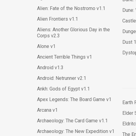
Alien: Fate of the Nostromo v1.1
Dune: 
Alien Frontiers v1.1
Castle
Aliens: Another Glorious Day in the
Dungeo
Corps v2.3
Dust 
Alone v1
Dysto
Ancient Terrible Things v1
Android v1.3
Android: Netrunner v2.1
Ankh: Gods of Egypt v1.1
Apex Legends: The Board Game v1
Earth 
Arcana v1
Elder 
Archaeology: The Card Game v1.1
Eldrit
Archaeology: The New Expedition v1
The En