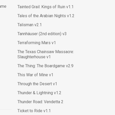
Game
Tainted Grail: Kings of Ruin v1.1
Tales of the Arabian Nights v1.2
Talisman v2.1
Tannhäuser (2nd edition) v3
Terraforming Mars v1
The Texas Chainsaw Massacre:
Slaughterhouse v1
The Thing: The Boardgame v2.9
This War of Mine v1
Through the Desert v1
Thunder & Lightning v1.2
Thunder Road: Vendetta 2
Ticket to Ride v1.1