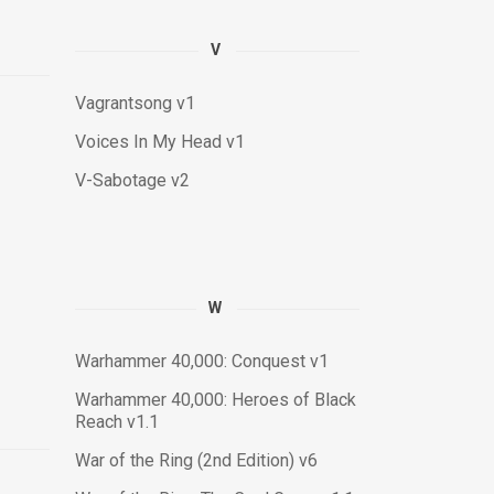
V
Vagrantsong v1
Voices In My Head v1
V-Sabotage v2
W
Warhammer 40,000: Conquest v1
Warhammer 40,000: Heroes of Black
Reach v1.1
War of the Ring (2nd Edition) v6