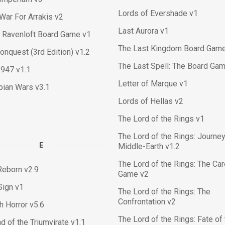
Lords of Evershade v1
War For Arrakis v2
Last Aurora v1
 Ravenloft Board Game v1
The Last Kingdom Board Gam
nquest (3rd Edition) v1.2
The Last Spell: The Board Gam
1947 v1.1
Letter of Marque v1
pian Wars v3.1
Lords of Hellas v2
The Lord of the Rings v1
The Lord of the Rings: Journey
E
Middle-Earth v1.2
The Lord of the Rings: The Ca
Reborn v2.9
Game v2
Sign v1
The Lord of the Rings: The
Confrontation v2
ch Horror v5.6
The Lord of the Rings: Fate of
d of the Triumvirate v1.1