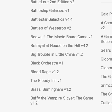
BattleLore 2nd Edition v2
Battleship Galaxies v1
Gaia P
Battlestar Galactica v4.4
A Gam
v2
Battles of Westeros v2
A Gam
Beowulf: The Movie Board Game v1
Second
Betrayal at House on the Hill v4.2
Gears 
Big Trouble in Little China v1.2
Gloom
Black Orchestra v1
Gloom
Blood Rage v1.2
The Gr
The Bloody Inn v1
Grimc
Brass: Birmingham v1.2
The Gr
Buffy the Vampire Slayer: The Game
Guillo
v1.2