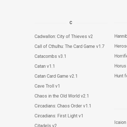
C
Hannib
Cadwallon: City of Thieves v2
Heros
Call of Cthulhu: The Card Game v1.7
Horrif
Catacombs v3.1
Horus 
Catan v1.1
Hunt f
Catan Card Game v2.1
Cave Troll v1
Chaos in the Old World v2.1
Circadians: Chaos Order v1.1
Circadians: First Light v1
Icaion
Citadels v2