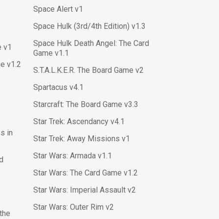
Space Alert v1
Space Hulk (3rd/4th Edition) v1.3
Space Hulk Death Angel: The Card
e v1
Game v1.1
e v1.2
S.T.A.L.K.E.R. The Board Game v2
Spartacus v4.1
Starcraft: The Board Game v3.3
Star Trek: Ascendancy v4.1
s in
Star Trek: Away Missions v1
Star Wars: Armada v1.1
rd
Star Wars: The Card Game v1.2
Star Wars: Imperial Assault v2
Star Wars: Outer Rim v2
 the