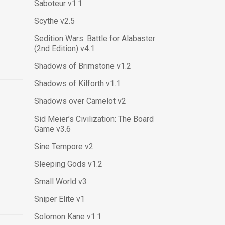
Saboteur v1.1
Scythe v2.5
Sedition Wars: Battle for Alabaster
(2nd Edition) v4.1
Shadows of Brimstone v1.2
Shadows of Kilforth v1.1
Shadows over Camelot v2
Sid Meier’s Civilization: The Board
Game v3.6
Sine Tempore v2
Sleeping Gods v1.2
Small World v3
Sniper Elite v1
Solomon Kane v1.1