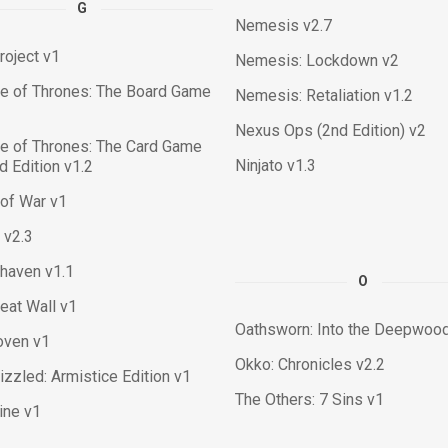
G
Nemesis v2.7
roject v1
Nemesis: Lockdown v2
e of Thrones: The Board Game
Nemesis: Retaliation v1.2
Nexus Ops (2nd Edition) v2
e of Thrones: The Card Game
Ninjato v1.3
 Edition v1.2
of War v1
 v2.3
haven v1.1
O
eat Wall v1
Oathsworn: Into the Deepwood
oven v1
Okko: Chronicles v2.2
izzled: Armistice Edition v1
The Others: 7 Sins v1
tine v1