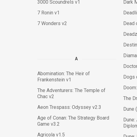
3000 Scoundrels v1
Dark 
7 Ronin v1
Deadli
7 Wonders v2
Dead o
Deadzo
Destin
Diama
A
Docto
Abomination: The Heir of
Dogs 
Frankenstein v1
Doom:
The Adventurers: The Temple of
Chac v2
The D
Aeon Trespass: Odyssey v2.3
Dune 
Age of Conan: The Strategy Board
Dune:
Game v3.2
Diplo
Agricola v1.5
Dune: