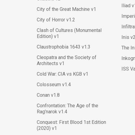
Iliad v
City of the Great Machine v1
Imper
City of Horror v1.2
Infiltr
Clash of Cultures (Monumental
Edition) v1
Inis v
Claustrophobia 1643 v1.3
The In
Cleopatra and the Society of
Inkogn
Architects v1
ISS V
Cold War: CIA vs KGB v1
Colosseum v1.4
Conan v1.8
Confrontation: The Age of the
Rag’narok v1.4
Conquest: First Blood 1st Edition
(2020) v1