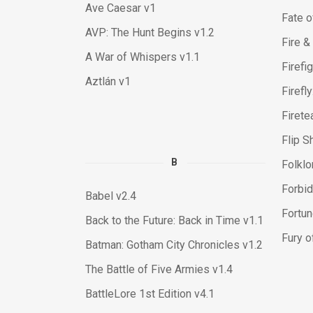
Ave Caesar v1
Fate o
AVP: The Hunt Begins v1.2
Fire &
A War of Whispers v1.1
Firefi
Aztlán v1
Firefl
Firete
Flip S
B
Folklor
Forbid
Babel v2.4
Fortun
Back to the Future: Back in Time v1.1
Fury o
Batman: Gotham City Chronicles v1.2
The Battle of Five Armies v1.4
BattleLore 1st Edition v4.1