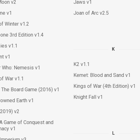
Moon v2
Jaws v1
ne v1
Joan of Arc v2.5
f Winter v1.2
ne 3rd Edition v1.4
ies v1.1
K
nt v1
K2 v1.1
r Who: Nemesis v1
Kemet: Blood and Sand v1
of War v1.1
Kings of War (4th Edition) v1
 The Board Game (2016) v1
Knight Fall v1
rowned Earth v1
(2019) v2
 A Game of Conquest and
macy v1
L
 Imperium v3