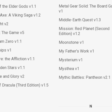
Metal Gear Solid: The Board 
f the Elder Gods v1.1
v1
 Axe: A Viking Saga v1.2
Middle-Earth Quest v1.3
ght v2
Mission: Red Planet (Second
y: The Game v5
Edition) v1.2
am Zero v1.1
Moonstone v1
hips v1
My Father’s Work v1
e: the Affliction v1.1
Mysterium v1
den Stars v1.1
Mysthea v1
e and Glory v2
Mythic Battles: Pantheon v2.1
f Dracula (Third Edition) v1.5
N