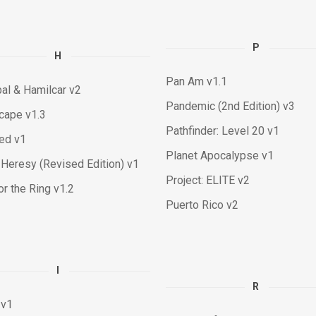
P
H
Pan Am v1.1
al & Hamilcar v2
Pandemic (2nd Edition) v3
cape v1.3
Pathfinder: Level 20 v1
ied v1
Planet Apocalypse v1
Heresy (Revised Edition) v1
Project: ELITE v2
or the Ring v1.2
Puerto Rico v2
I
R
 v1