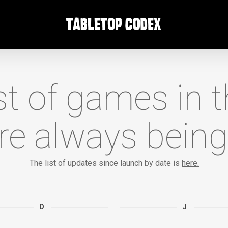
list of games in 
re always being
The list of updates since launch by date is
here.
D
J