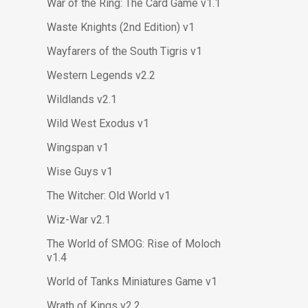
War of the Ring: The Card Game v1.1
Waste Knights (2nd Edition) v1
Wayfarers of the South Tigris v1
Western Legends v2.2
Wildlands v2.1
Wild West Exodus v1
Wingspan v1
Wise Guys v1
The Witcher: Old World v1
Wiz-War v2.1
The World of SMOG: Rise of Moloch
v1.4
World of Tanks Miniatures Game v1
Wrath of Kings v2.2