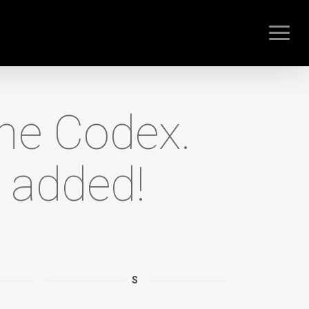
Menu
the Codex.
 added!
S