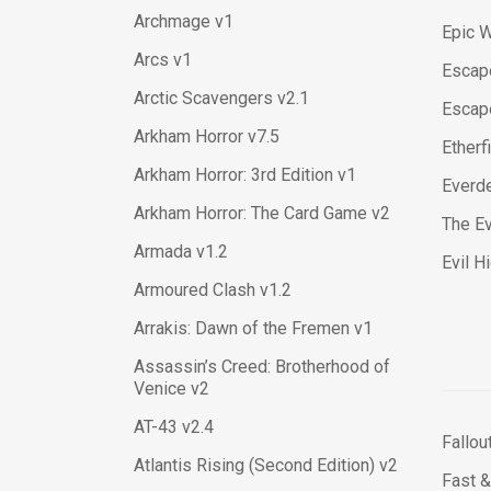
Archmage v1
Epic W
Arcs v1
Escape
Arctic Scavengers v2.1
Escap
Arkham Horror v7.5
Etherf
Arkham Horror: 3rd Edition v1
Everde
Arkham Horror: The Card Game v2
The Ev
Armada v1.2
Evil H
Armoured Clash v1.2
Arrakis: Dawn of the Fremen v1
Assassin’s Creed: Brotherhood of
Venice v2
AT-43 v2.4
Fallou
Atlantis Rising (Second Edition) v2
Fast &