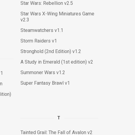
Star Wars: Rebellion v2.5
Star Wars X-Wing Miniatures Game
v2.3
Steamwatchers v1.1
Storm Raiders v1
Stronghold (2nd Edition) v1.2
A Study in Emerald (1st edition) v2
Summoner Wars v1.2
v1
Super Fantasy Brawl v1
on
tion)
T
Tainted Grail: The Fall of Avalon v2