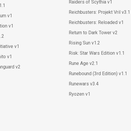
Raiders of Scythia v1
1.1
Reichbusters: Projekt Vril v3.1
ium v1
Reichbusters: Reloaded v1
ation v1
Return to Dark Tower v2
2.2
Rising Sun v1.2
itiative v1
Risk: Star Wars Edition v1.1
ito v1
Rune Age v2.1
anguard v2
Runebound (3rd Edition) v1.1
Runewars v3.4
Ryozen v1