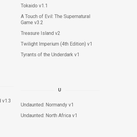
Tokaido v1.1
A Touch of Evil: The Supernatural
Game v3.2
Treasure Island v2
Twilight Imperium (4th Edition) v1
Tyrants of the Underdark v1
U
 v1.3
Undaunted: Normandy v1
Undaunted: North Africa v1