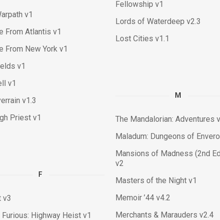
Fellowship v1
arpath v1
Lords of Waterdeep v2.3
 From Atlantis v1
Lost Cities v1.1
e From New York v1
ields v1
ll v1
M
errain v1.3
igh Priest v1
The Mandalorian: Adventures 
Maladum: Dungeons of Enver
Mansions of Madness (2nd Edi
v2
F
Masters of the Night v1
Memoir ’44 v4.2
t v3
Merchants & Marauders v2.4
 Furious: Highway Heist v1