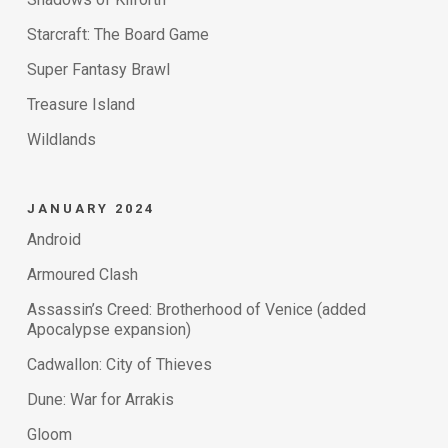
Starcraft: The Board Game
Super Fantasy Brawl
Treasure Island
Wildlands
JANUARY 2024
Android
Armoured Clash
Assassin’s Creed: Brotherhood of Venice (added
Apocalypse expansion)
Cadwallon: City of Thieves
Dune: War for Arrakis
Gloom