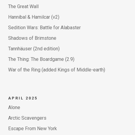
The Great Wall
Hannibal & Hamilcar (v2)
Sedition Wars: Battle for Alabaster
Shadows of Brimstone
Tannhäuser (2nd edition)
The Thing: The Boardgame (2.9)
War of the Ring (added Kings of Middle-earth)
APRIL 2025
Alone
Arctic Scavengers
Escape From New York