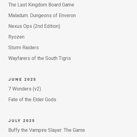
The Last Kingdom Board Game
Maladum: Dungeons of Enveron
Nexus Ops (2nd Edition)
Ryozen
Storm Raiders
Wayfarers of the South Tigris
JUNE 2025
7 Wonders (v2)
Fate of the Elder Gods
JULY 2025
Buffy the Vampire Slayer: The Game