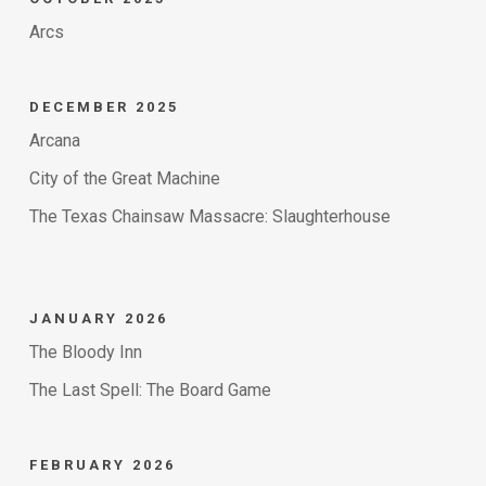
Arcs
DECEMBER 2025
Arcana
City of the Great Machine
The Texas Chainsaw Massacre: Slaughterhouse
JANUARY 2026
The Bloody Inn
The Last Spell: The Board Game
FEBRUARY 2026