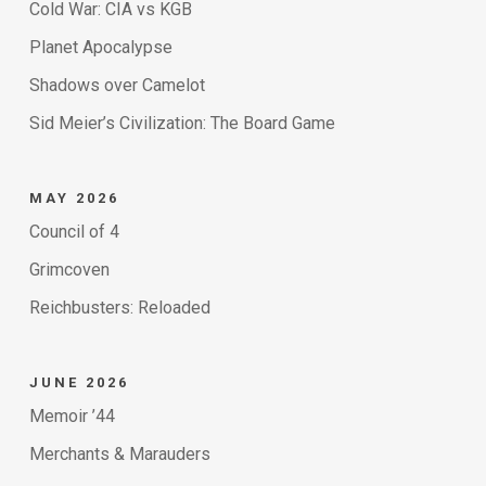
Cold War: CIA vs KGB
Planet Apocalypse
Shadows over Camelot
Sid Meier’s Civilization: The Board Game
MAY 2026
Council of 4
Grimcoven
Reichbusters: Reloaded
JUNE 2026
Memoir ’44
Merchants & Marauders