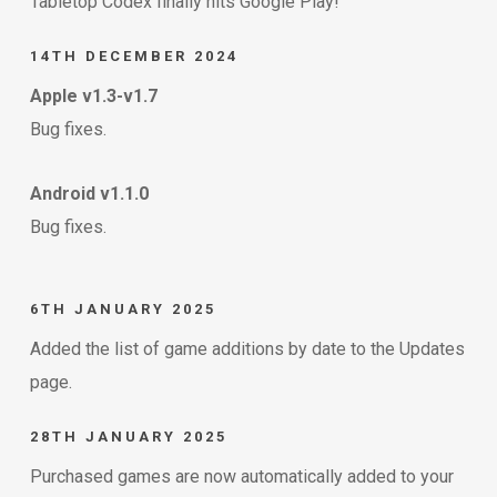
Tabletop Codex finally hits Google Play!
14TH DECEMBER 2024
Apple v1.3-v1.7
Bug fixes.
Android v1.1.0
Bug fixes.
6TH JANUARY 2025
Added the list of game additions by date to the Updates
page.
28TH JANUARY 2025
Purchased games are now automatically added to your