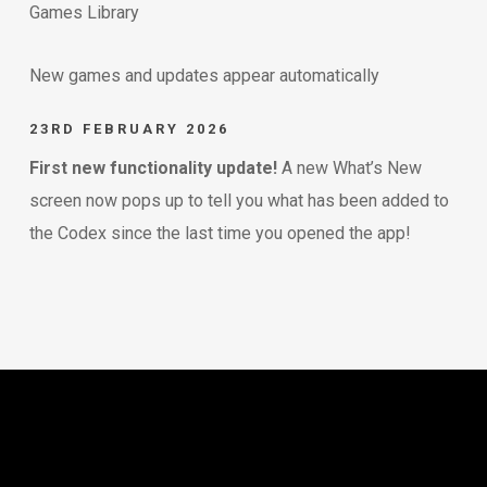
Games Library
New games and updates appear automatically
23RD FEBRUARY 2026
First new functionality update!
A new What’s New
screen now pops up to tell you what has been added to
the Codex since the last time you opened the app!