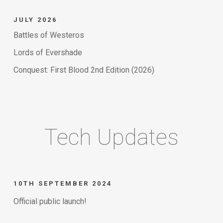
JULY 2026
Battles of Westeros
Lords of Evershade
Conquest: First Blood 2nd Edition (2026)
Tech Updates
10TH SEPTEMBER 2024
Official public launch!