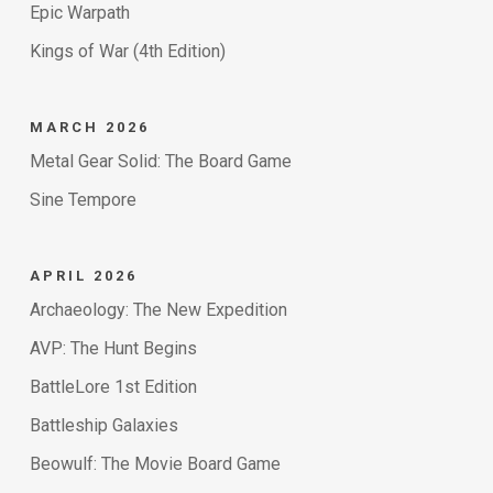
Epic Warpath
Kings of War (4th Edition)
MARCH 2026
Metal Gear Solid: The Board Game
Sine Tempore
APRIL 2026
Archaeology: The New Expedition
AVP: The Hunt Begins
BattleLore 1st Edition
Battleship Galaxies
Beowulf: The Movie Board Game