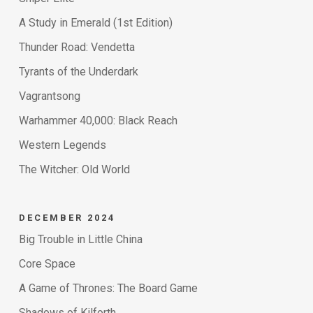
A Study in Emerald (1st Edition)
Thunder Road: Vendetta
Tyrants of the Underdark
Vagrantsong
Warhammer 40,000: Black Reach
Western Legends
The Witcher: Old World
DECEMBER 2024
Big Trouble in Little China
Core Space
A Game of Thrones: The Board Game
Shadows of Kilforth