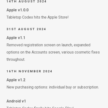
14TH AUGUST 2024
Apple v1.0.0
Tabletop Codex hits the Apple Store!
31ST AUGUST 2024
Apple v1.1
Removed registration screen on launch, expanded
options on the Accounts screen, various cosmetic fixes
throughout.
16TH NOVEMBER 2024
Apple v1.2
New purchasing options: individual buy or subscription.
Android v1