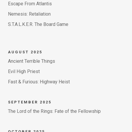
Escape From Atlantis
Nemesis: Retaliation
S.T.A.L.K.E.R. The Board Game
AUGUST 2025
Ancient Terrible Things
Evil High Priest
Fast & Furious: Highway Heist
SEPTEMBER 2025
The Lord of the Rings: Fate of the Fellowship
OCTOBER 2025