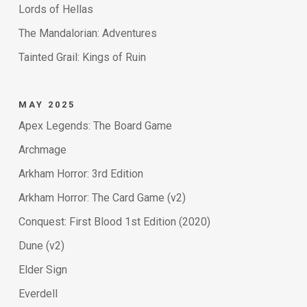
Lords of Hellas
The Mandalorian: Adventures
Tainted Grail: Kings of Ruin
MAY 2025
Apex Legends: The Board Game
Archmage
Arkham Horror: 3rd Edition
Arkham Horror: The Card Game (v2)
Conquest: First Blood 1st Edition (2020)
Dune (v2)
Elder Sign
Everdell