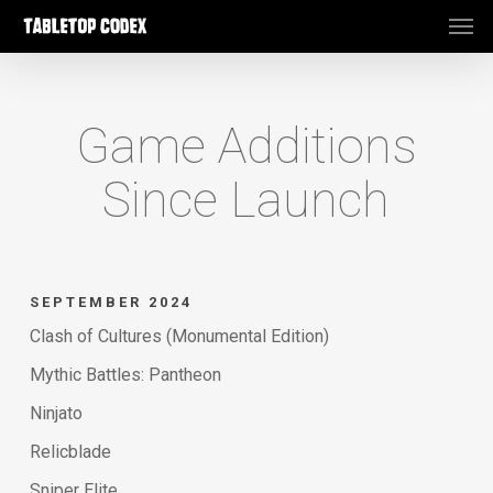
Men
Skip
to
main
content
Game Additions
Since Launch
SEPTEMBER 2024
Clash of Cultures (Monumental Edition)
Mythic Battles: Pantheon
Ninjato
Relicblade
Sniper Elite